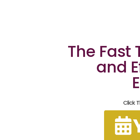
The Fast
and E
E
Click 