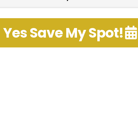
Yes Save My Spot!