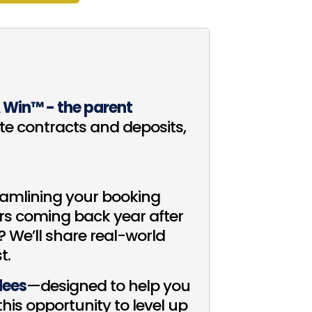
A Win™ - the parent
e contracts and deposits,
reamlining your booking
rs coming back year after
 We’ll share real-world
t.
ndees
—designed to help you
is opportunity to level up