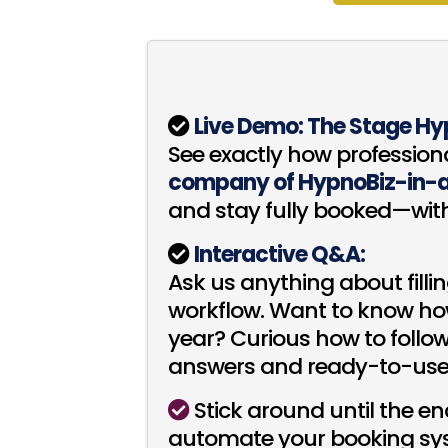
Live Demo: The Stage Hy
See exactly how profession
company of HypnoBiz-in-
and stay fully booked—wit
Interactive Q&A:
Ask us anything about filli
workflow. Want to know how
year? Curious how to follo
answers and ready-to-use 
Stick around until the e
automate your booking syst