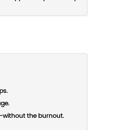
ps.
age.
g—without the burnout.