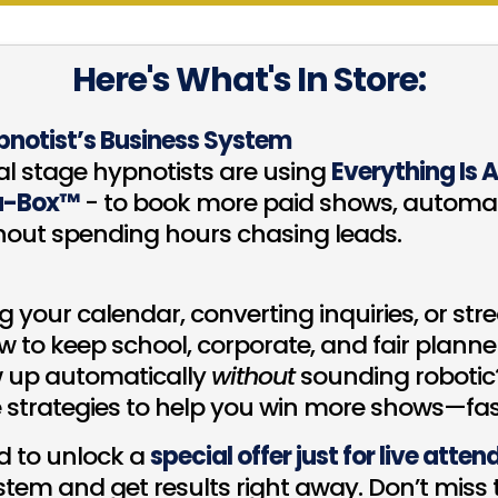
Here's What's In Store:
pnotist’s Business System
al stage hypnotists are using
Everything Is 
a-Box™
- to book more paid shows, automat
hout spending hours chasing leads.
ng your calendar, converting inquiries, or st
 to keep school, corporate, and fair planne
w up automatically
without
sounding robotic?
strategies to help you win more shows—fas
nd to unlock a
special offer just for live atte
em and get results right away. Don’t miss th