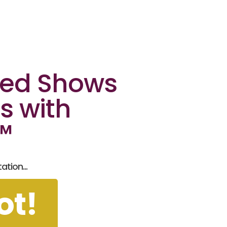
ked Shows
s with
n™
tion...
ot!