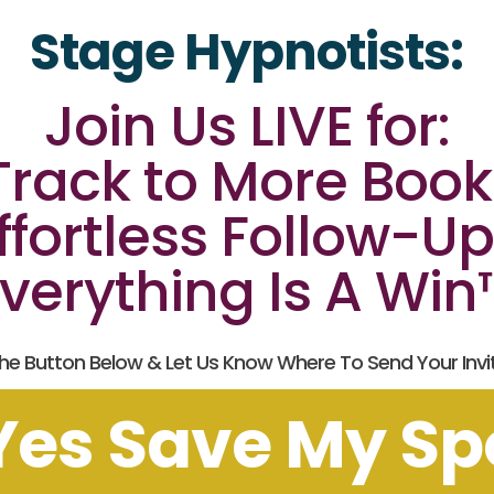
Stage Hypnotists:
Join Us LIVE for:
 Track to More Boo
ffortless Follow-Up
verything Is A Wi
The Button Below & Let Us Know Where To Send Your Invita
Yes Save My Sp