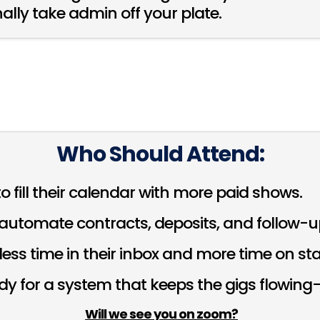
ally take admin off your plate.
Who Should Attend:
o fill their calendar with more paid shows.
automate contracts, deposits, and follow-u
ess time in their inbox and more time on st
ady for a system that keeps the gigs flowin
Will we see you on zoom?