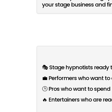
your stage business and fin
🎭 Stage hypnotists ready t
💼 Performers who want to 
🕒 Pros who want to spend l
🔥 Entertainers who are re