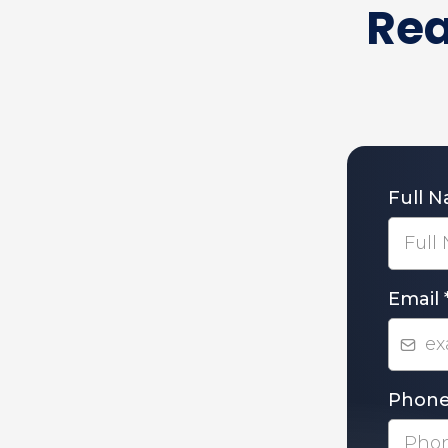
Rea
Full 
Email
Phon