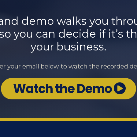
nd demo walks you throug
 you can decide if it’s the
your business.
er your email below to watch the recorded d
Watch the Demo