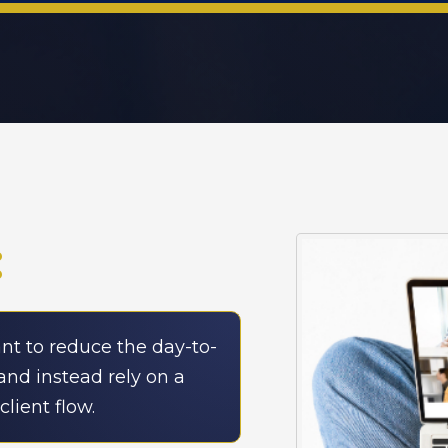
:
t to reduce the day-to-
and instead rely on a
lient flow.