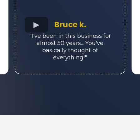
Bruce k.
"I've been in this business for
almost 50 years... You've
basically thought of
everything!"