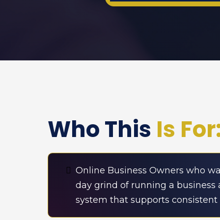
Who This
Is For
Online Business Owners who wan
day grind of running a business 
system that supports consistent c