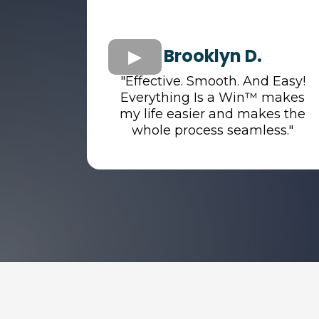
Brooklyn D.
"Effective. Smooth. And Easy!
Everything Is a Win™ makes
my life easier and makes the
whole process seamless."