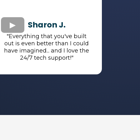
Sharon J.
"Everything that you've built
out is even better than I could
have imagined... and I love the
24/7 tech support!"