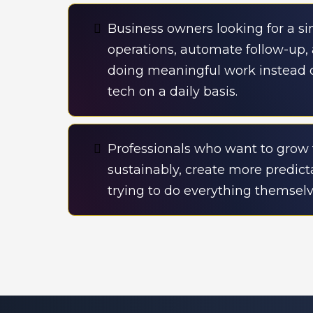
Business owners looking for a s
operations, automate follow-up
doing meaningful work instead
tech on a daily basis.
Professionals who want to grow 
sustainably, create more predic
trying to do everything themselv