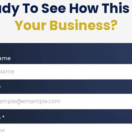
dy To See How This 
Your Business?
Name
*
e
*