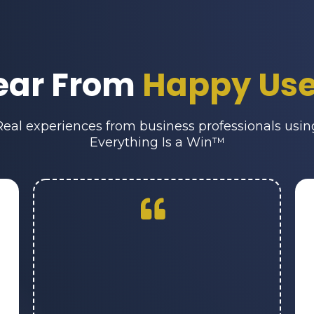
ear From
Happy Use
Real experiences from business professionals usin
Everything Is a Win™