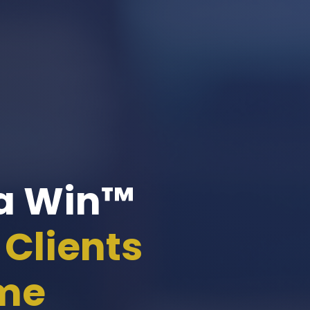
 a Win™
Clients
ome