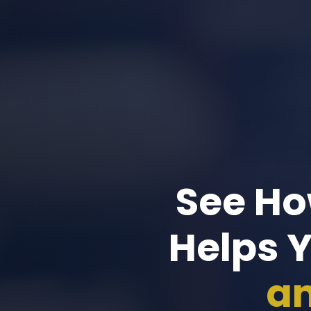
See Ho
Helps 
an