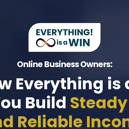
Online Business Owners:
w Everything is
You Build
Steady 
d Reliable Inc