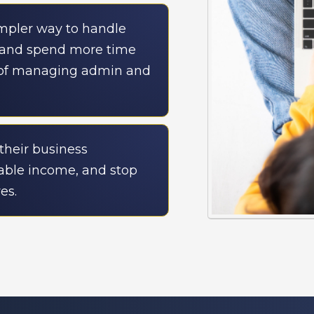
impler way to handle
, and spend more time
 of managing admin and
their business
table income, and stop
es.