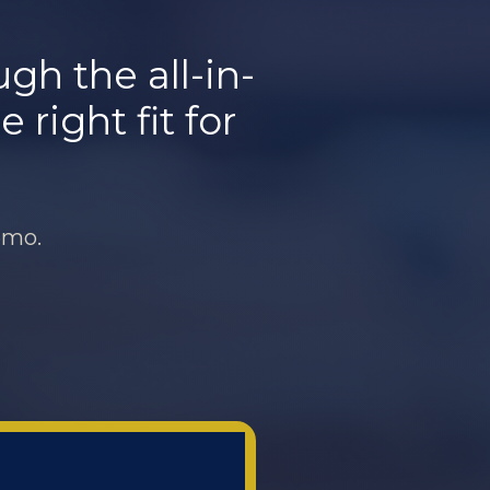
h the all-in-
 right fit for
emo.