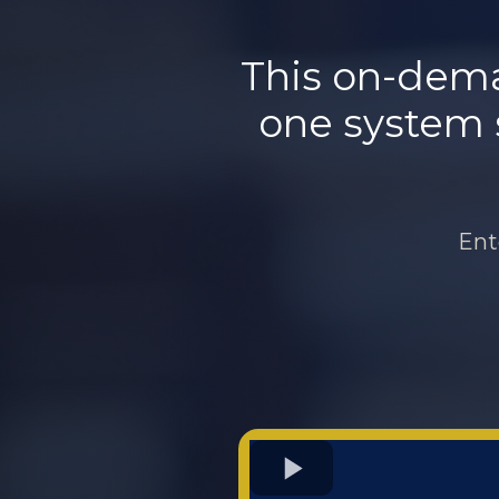
This on-dema
one system so
Ent