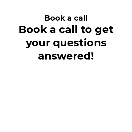
Book a call
Book a call to get
your questions
answered!