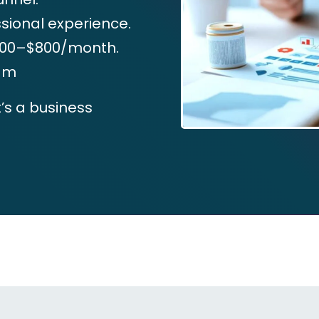
ssional experience.
$500–$800/month.
eam
t’s a business