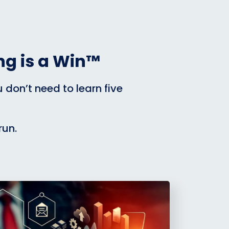
g is a Win™
don’t need to learn five
run.