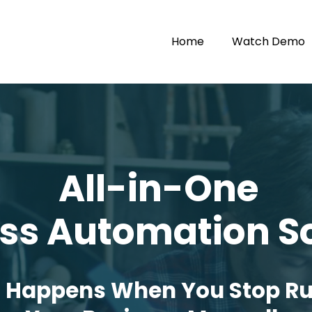
Home
Watch Demo
All-in-One
ss Automation S
 Happens When You Stop R