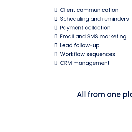
Client communication
Scheduling and reminders
Payment collection
Email and SMS marketing
Lead follow-up
Workflow sequences
CRM management
All from one pl