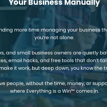
Your Business Manually
ending more time managing your business tha
you’re not alone.
s, and small business owners are quietly b
es, email hacks, and free tools that don’t tal
make it work, but deep down, you know the tr
ive people, without the time, money, or suppor
where Everything is a Win™ comes in.