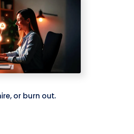
re, or burn out.