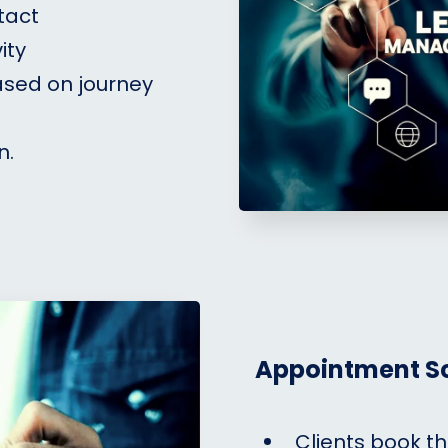
tact
ity
ased on journey
n.
Appointment S
Clients book t