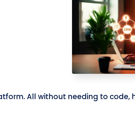
atform. All without needing to code, hi