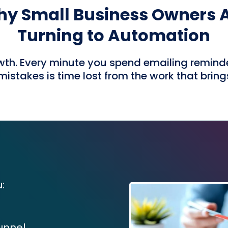
y Small Business Owners 
Turning to Automation
th. Every minute you spend emailing reminders
istakes is time lost from the work that bring
:
unnel.