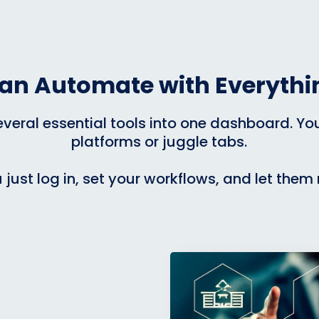
an Automate with Everythin
eral essential tools into one dashboard. You 
platforms or juggle tabs.
 just log in, set your workflows, and let them 