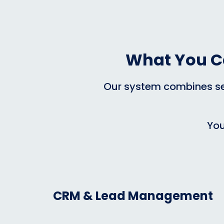
What You C
Our system combines sev
You
CRM & Lead Management