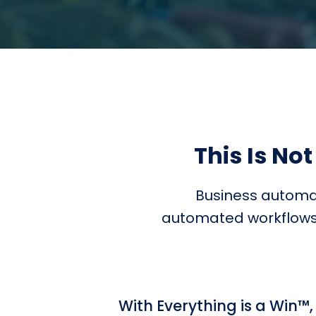
This Is Not
Business automat
automated workflows. 
With Everything is a Win™