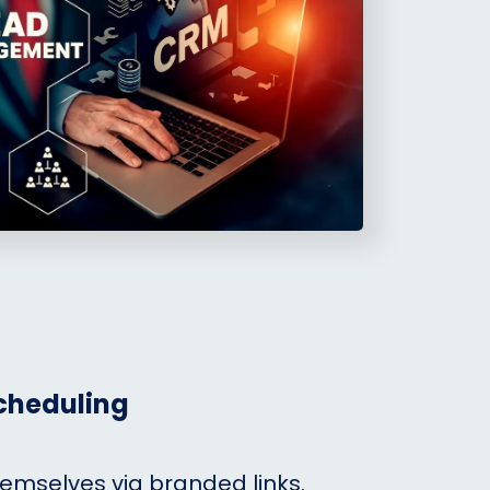
cheduling
hemselves via branded links.