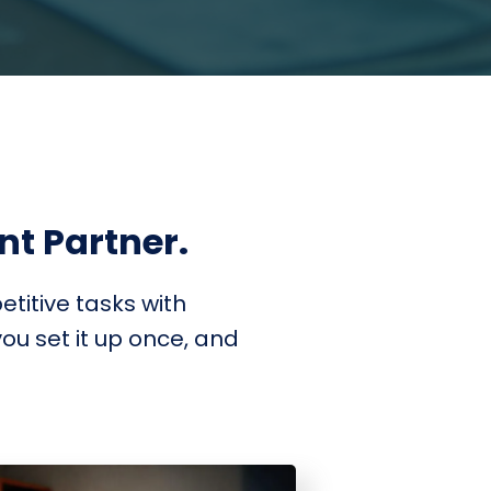
ent Partner.
titive tasks with
ou set it up once, and