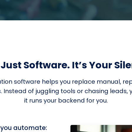
 Just Software. It’s Your Sil
ion software helps you replace manual, repe
Instead of juggling tools or chasing leads, y
it runs your backend for you.
, you automate: