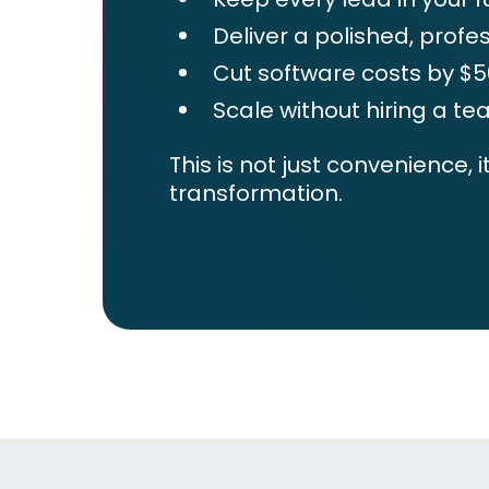
Deliver a polished, profe
Cut software costs by 
Scale without hiring a t
This is not just convenience, i
transformation.