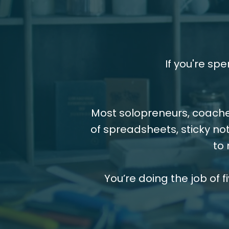
If you're sp
Most solopreneurs, coache
of spreadsheets, sticky not
to 
You’re doing the job of f