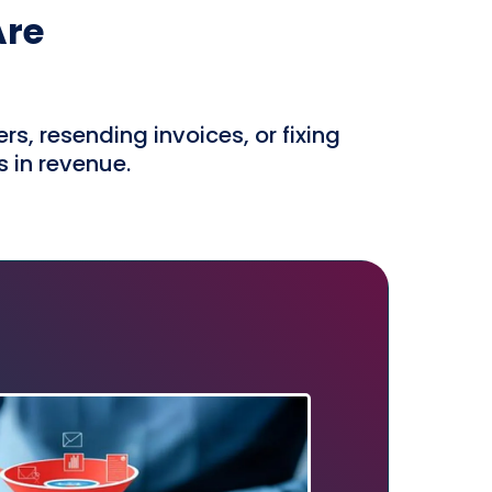
Are
, resending invoices, or fixing
s in revenue.