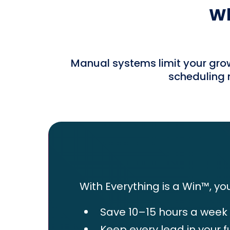
Wh
Manual systems limit your grow
scheduling m
With Everything is a Win™, you
Save 10–15 hours a week
Keep every lead in your f