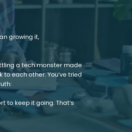
n growing it,
attling a tech monster made
k to each other. You’ve tried
uth:
t to keep it going. That’s