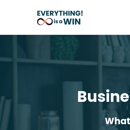
Busine
What