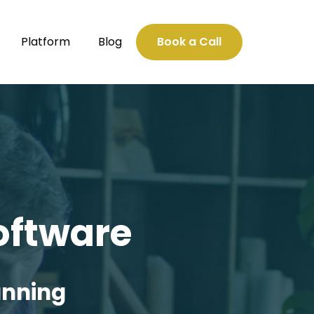
Platform
Blog
Book a Call
oftware
unning