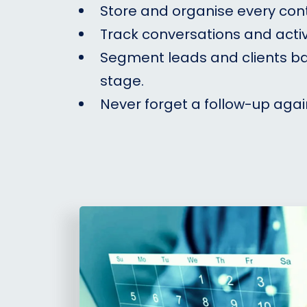
Store and organise every con
Track conversations and activ
Segment leads and clients b
stage.
Never forget a follow-up agai