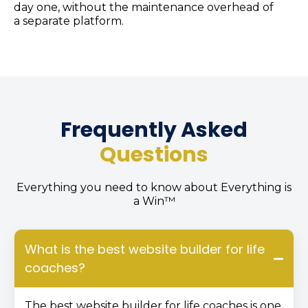
day one, without the maintenance overhead of
a separate platform.
Frequently Asked
Questions
Everything you need to know about Everything is
a Win™
What is the best website builder for life
coaches?
The best website builder for life coaches is one