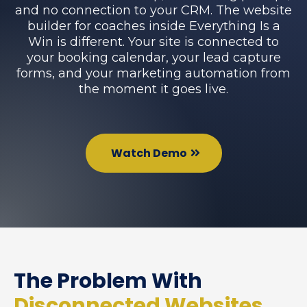
and no connection to your CRM. The website
builder for coaches inside Everything Is a
Win is different. Your site is connected to
your booking calendar, your lead capture
forms, and your marketing automation from
the moment it goes live.
Watch Demo
The Problem With
Disconnected Websites