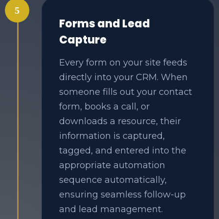
5
Forms and Lead
Capture
Every form on your site feeds
directly into your CRM. When
someone fills out your contact
form, books a call, or
downloads a resource, their
information is captured,
tagged, and entered into the
appropriate automation
sequence automatically,
ensuring seamless follow-up
and lead management.