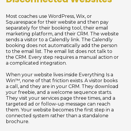
Most coaches use WordPress, Wix, or
Squarespace for their website and then pay
separately for their booking tool, their email
marketing platform, and their CRM. The website
sends a visitor to a Calendly link. The Calendly
booking does not automatically add the person
to the email list. The email list does not talk to
the CRM. Every step requires a manual action or
a complicated integration.
When your website lives inside Everything Is a
Win™, none of that friction exists. A visitor books
a call, and they are in your CRM. They download
your freebie, and a welcome sequence starts.
They visit your services page three times, and a
targeted ad or follow-up message can reach
them. Your website becomes the first step in a
connected system rather than a standalone
brochure.