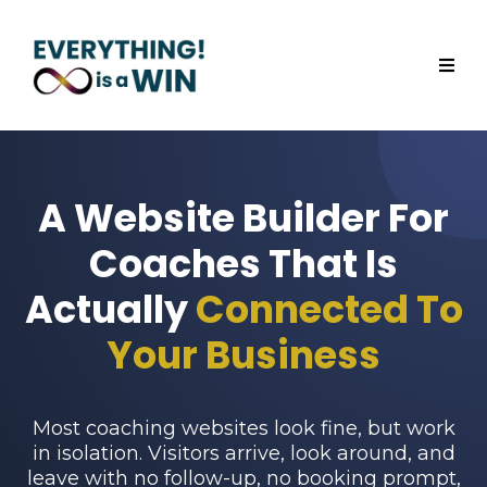
A Website Builder For
Coaches That Is
Actually
Connected To
Your Business
Most coaching websites look fine, but work
in isolation. Visitors arrive, look around, and
leave with no follow-up, no booking prompt,