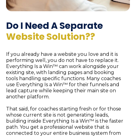
Do I Need A Separate
Website
Solution?
?
If you already have a website you love and it is
performing well, you do not have to replace it.
Everything Is a Win™ can work alongside your
existing site, with landing pages and booking
tools handling specific functions. Many coaches
use Everything Is a Win™ for their funnels and
lead capture while keeping their main site on
another platform.
That said, for coaches starting fresh or for those
whose current site is not generating leads,
building inside Everything Is a Win™ is the faster
path. You get a professional website that is
connected to your entire business system from