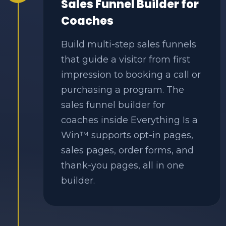
Sales Funnel Builder for
Coaches
Build multi-step sales funnels
that guide a visitor from first
impression to booking a call or
purchasing a program. The
sales funnel builder for
coaches inside Everything Is a
Win™ supports opt-in pages,
sales pages, order forms, and
thank-you pages, all in one
builder.