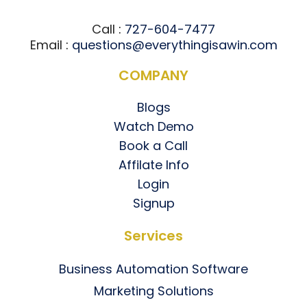
Call
:
727-604-7477
Email
:
questions@everythingisawin.com
COMPANY
Blogs
Watch Demo
Book a Call
Affilate Info
Login
Signup
Services
Business Automation Software
Marketing Solutions