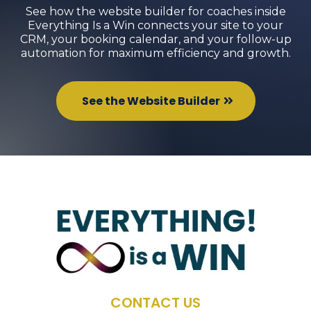
See how the website builder for coaches inside
Everything Is a Win connects your site to your
CRM, your booking calendar, and your follow-up
automation for maximum efficiency and growth.
See the Website Builder
CONTACT US