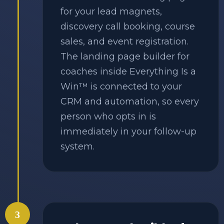
for your lead magnets,
discovery call booking, course
sales, and event registration.
The landing page builder for
coaches inside Everything Is a
Win™ is connected to your
CRM and automation, so every
person who opts in is
immediately in your follow-up
system.
3