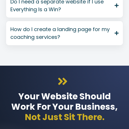
Do I need a separate website if I use
Everything Is a Win?
How do I create a landing page for my
coaching services?
Your Website Should
Work For Your Business,
Not Just Sit There.