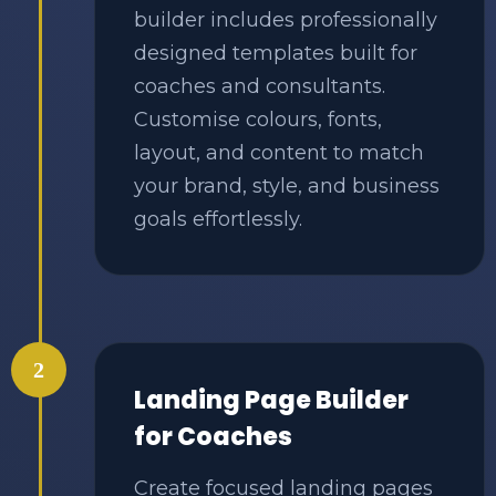
builder includes professionally
designed templates built for
coaches and consultants.
Customise colours, fonts,
layout, and content to match
your brand, style, and business
goals effortlessly.
2
Landing Page Builder
for Coaches
Create focused landing pages