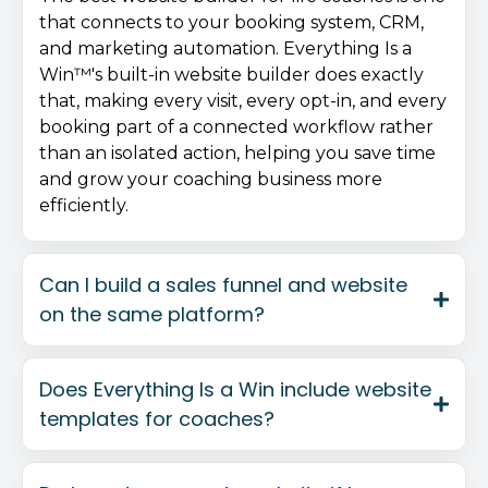
that connects to your booking system, CRM,
and marketing automation. Everything Is a
Win™'s built-in website builder does exactly
that, making every visit, every opt-in, and every
booking part of a connected workflow rather
than an isolated action, helping you save time
and grow your coaching business more
efficiently.
Can I build a sales funnel and website
on the same platform?
Does Everything Is a Win include website
templates for coaches?