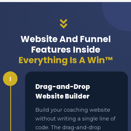
Website And Funnel
Features Inside
Everything Is A Win™
1
Drag-and-Drop
Website Builder
Build your coaching website
without writing a single line of
code. The drag-and-drop