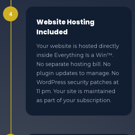
4
Website Hosting
Included
Your website is hosted directly
inside Everything Is a Win™.
No separate hosting bill. No
plugin updates to manage. No
WordPress security patches at
11 pm. Your site is maintained
as part of your subscription.